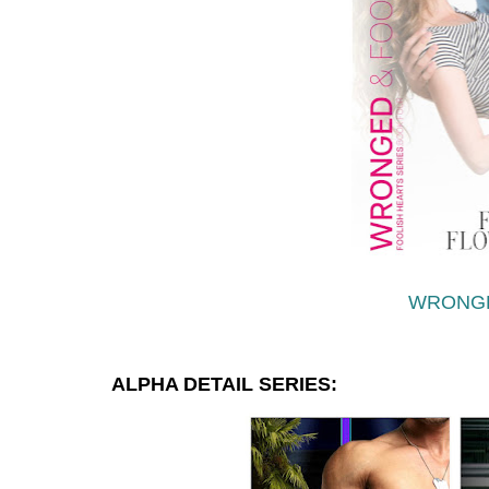
WRONG
ALPHA DETAIL SERIES: