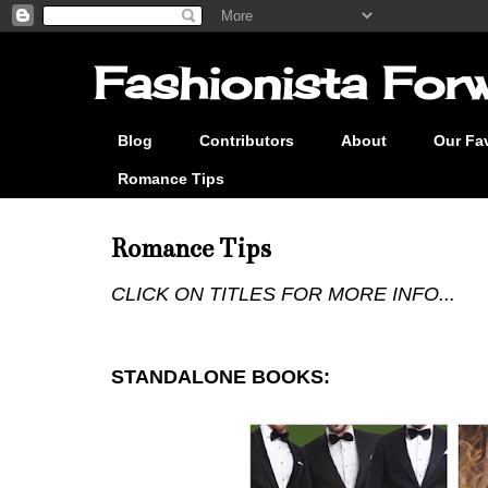
Fashionista Forwa
Blog
Contributors
About
Our Fa
Romance Tips
Romance Tips
CLICK ON TITLES FOR MORE INFO...
STANDALONE BOOKS: