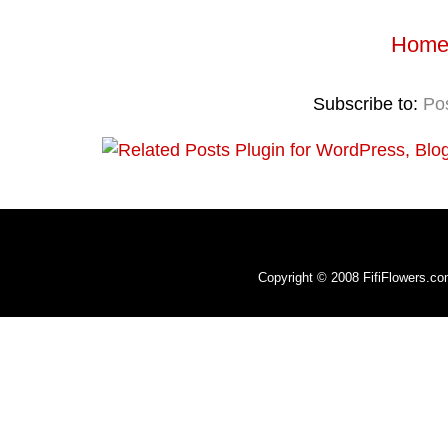
Hom
Subscribe to:
Po
Copyright © 2008 FifiFlowers.c