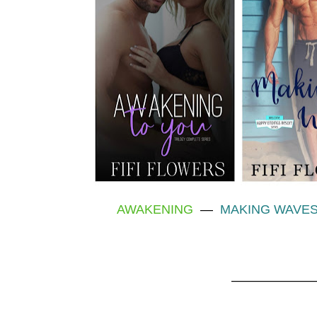
AWAKENING
—
MAKING WAVE
———————