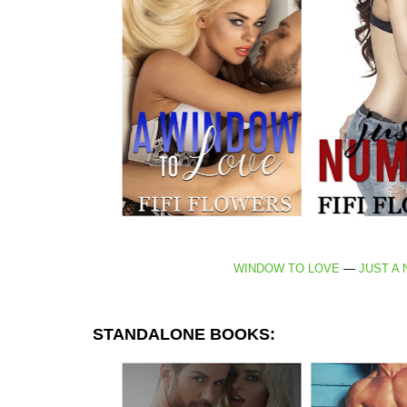
WINDOW TO LOVE
—
JUST A
STANDALONE BOOKS: