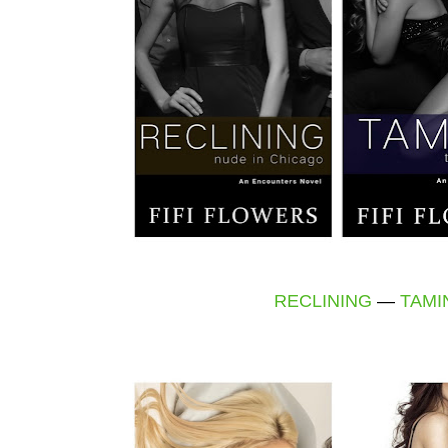
RECLINING
—
TAMI