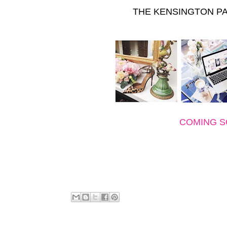
THE KENSINGTON PA
COMING 