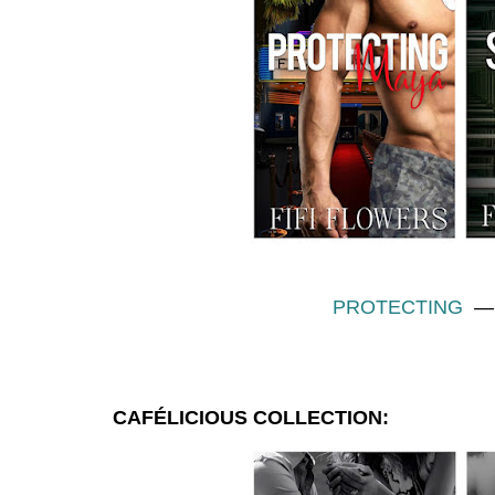
PROTECTING
CAFÉLICIOUS COLLECTION
: