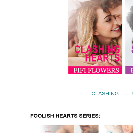
CLASHING
—
FOOLISH HEARTS SERIES: