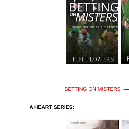
BETTING ON MISTERS
A HEART SERIES: