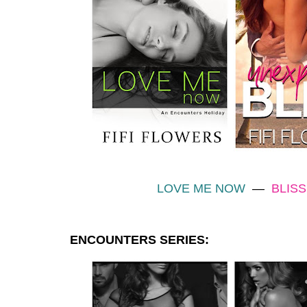
LOVE ME NOW
—
BLISS
ENCOUNTERS SERIES: