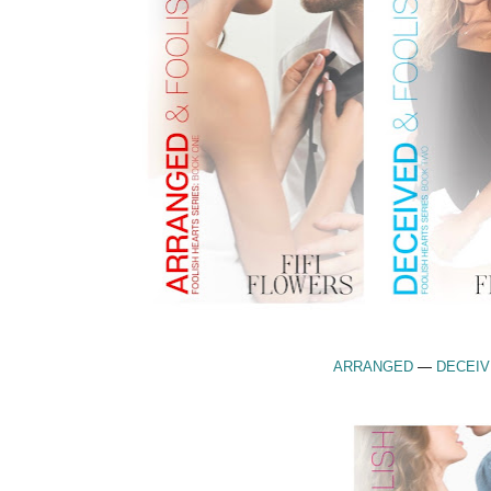
ARRANGED
—
DECEI