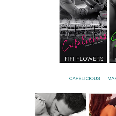
CAFÉLICIOUS
—
MAR